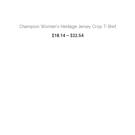
ADD TO CART
Champion Women's Heritage Jersey Crop T-Shirt
$18.14
—
$22.54
VIEW
WISH LIST
SHARE