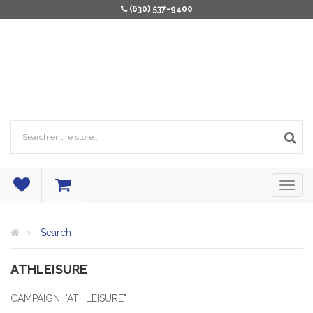
(630) 537-9400
Search
ATHLEISURE
ATHLETIC INSPIRED LEISURE APPAREL.
CAMPAIGN: "ATHLEISURE"