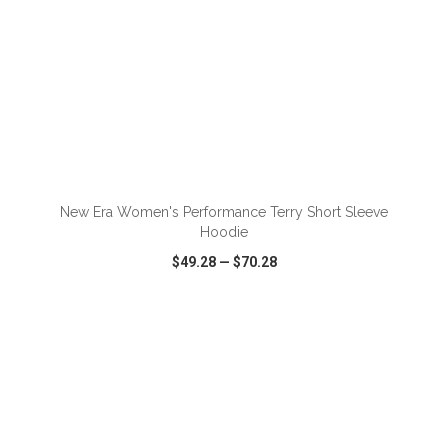
ADD TO CART
New Era Women's Performance Terry Short Sleeve
Hoodie
$49.28
—
$70.28
VIEW
WISH LIST
SHARE