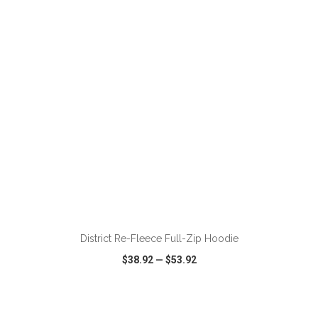
VIEW
WISH LIST
SHARE
ADD TO CART
District Re-Fleece Full-Zip Hoodie
$38.92
—
$53.92
VIEW
WISH LIST
SHARE