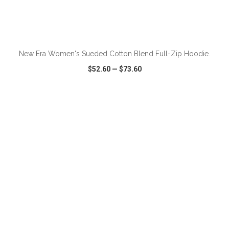
ADD TO CART
New Era Women's Sueded Cotton Blend Full-Zip Hoodie.
$52.60
—
$73.60
VIEW
WISH LIST
SHARE