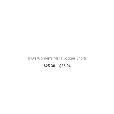
ADD TO CART
TriDri Women's Maria Jogger Shorts
$25.30
—
$26.94
VIEW
WISH LIST
SHARE