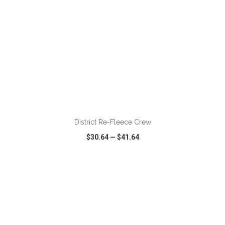
ADD TO CART
District Re-Fleece Crew
$30.64
—
$41.64
VIEW
WISH LIST
SHARE