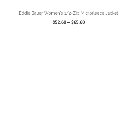
Eddie Bauer Women's 1/2-Zip Microfleece Jacket
$52.60
—
$65.60
VIEW
WISH LIST
SHARE
ADD TO CART