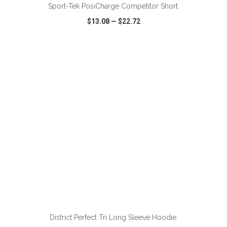
Sport-Tek PosiCharge Competitor Short.
$13.08
—
$22.72
VIEW
WISH LIST
SHARE
ADD TO CART
District Perfect Tri Long Sleeve Hoodie.