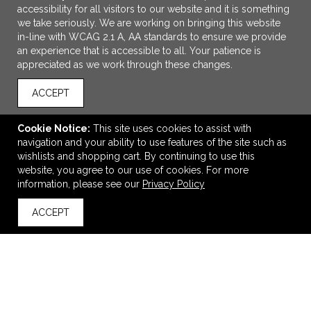
accessibility for all visitors to our website and it is something
we take seriously. We are working on bringing this website
in-line with WCAG 2.1 A, AA standards to ensure we provide
an experience that is accessible to all. Your patience is
appreciated as we work through these changes.
ACCEPT
Cookie Notice:
This site uses cookies to assist with
navigation and your ability to use features of the site such as
wishlists and shopping cart. By continuing to use this
ADD TO CART
website, you agree to our use of cookies. For more
information, please see our
Privacy Policy
Sport-Tek Travel Full-Zip Jacket
ACCEPT
$40.74
—
$50.38
back to top
VIEW
WISH LIST
SHARE