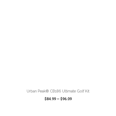
VIEW
WISH LIST
SHARE
ADD TO CART
Urban Peak® CB186 Ultimate Golf Kit
$84.99
—
$96.09