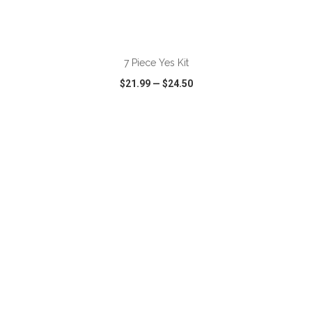
ADD TO CART
7 Piece Yes Kit
$21.99
—
$24.50
VIEW
WISH LIST
SHARE