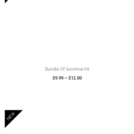
ADD TO CART
Bundle Of Sunshine Kit
$9.99
—
$12.00
VIEW
WISH LIST
SHARE
NEW