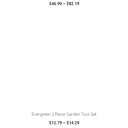
$46.99
—
$82.19
VIEW
WISH LIST
SHARE
ADD TO CART
Evergreen 3 Piece Garden Tool Set
$12.79
—
$14.29