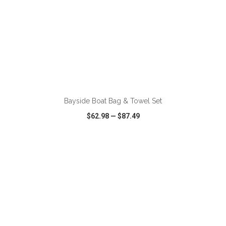
ADD TO CART
Bayside Boat Bag & Towel Set
$62.98
—
$87.49
VIEW
WISH LIST
SHARE