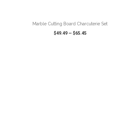
ADD TO CART
Marble Cutting Board Charcuterie Set
$49.49
—
$65.45
VIEW
WISH LIST
SHARE
ADD TO CART