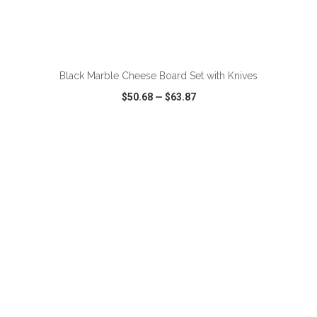
ADD TO CART
Black Marble Cheese Board Set with Knives
$50.68
—
$63.87
VIEW
WISH LIST
SHARE