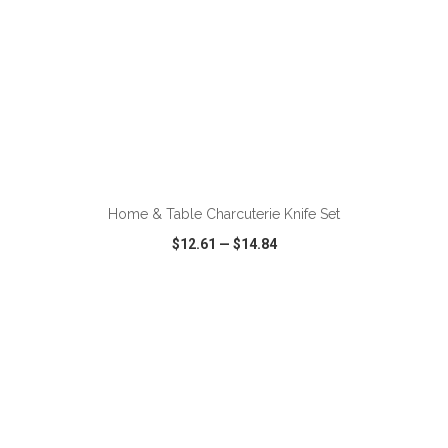
ADD TO CART
Home & Table Charcuterie Knife Set
$12.61
—
$14.84
VIEW
WISH LIST
SHARE