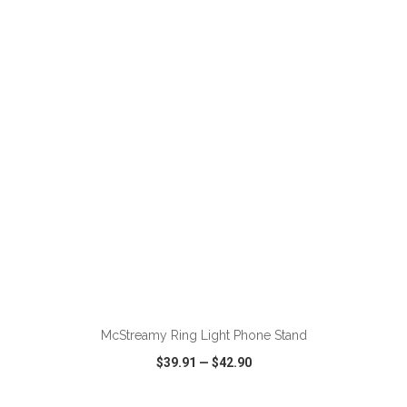
VIEW
WISH LIST
SHARE
ADD TO CART
McStreamy Ring Light Phone Stand
$39.91
—
$42.90