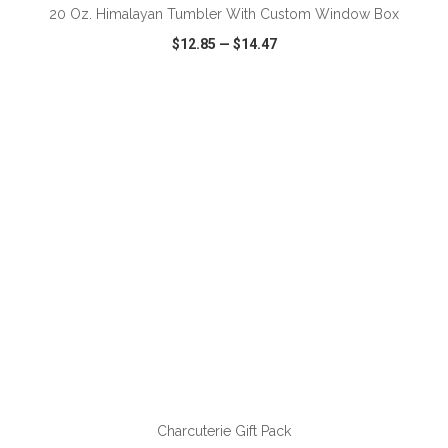
20 Oz. Himalayan Tumbler With Custom Window Box
$12.85
—
$14.47
VIEW
WISH LIST
SHARE
ADD TO CART
Charcuterie Gift Pack