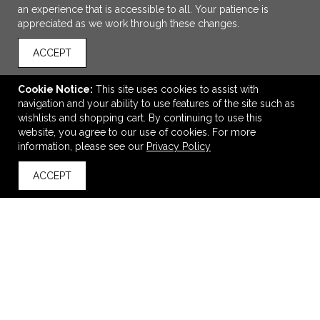
an experience that is accessible to all. Your patience is
appreciated as we work through these changes.
ACCEPT
Cookie Notice:
This site uses cookies to assist with
navigation and your ability to use features of the site such as
wishlists and shopping cart. By continuing to use this
ADD TO CART
website, you agree to our use of cookies. For more
information, please see our
Privacy Policy
Esprit Hair Care Spa Kit
ACCEPT
$7.95
—
$8.95
back to top
VIEW
WISH LIST
SHARE