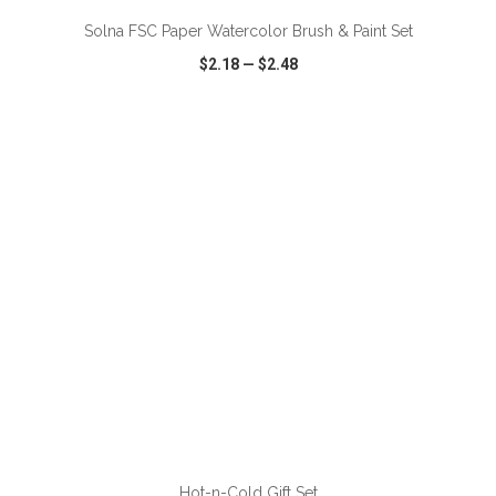
Solna FSC Paper Watercolor Brush & Paint Set
$2.18
—
$2.48
VIEW
WISH LIST
SHARE
ADD TO CART
Hot-n-Cold Gift Set