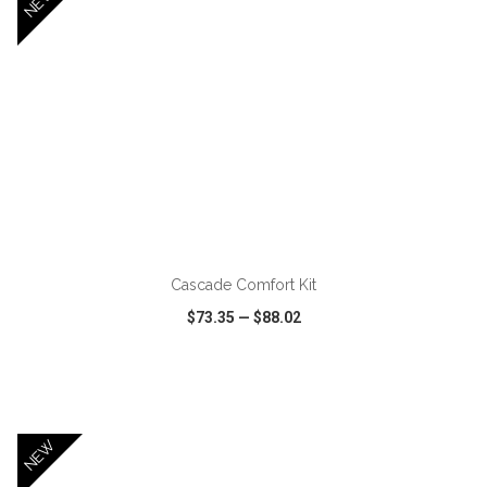
NEW
ADD TO CART
Cascade Comfort Kit
$73.35
—
$88.02
VIEW
WISH LIST
SHARE
NEW