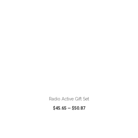
VIEW
WISH LIST
SHARE
ADD TO CART
Radio Active Gift Set
$45.65
—
$50.87
VIEW
WISH LIST
SHARE