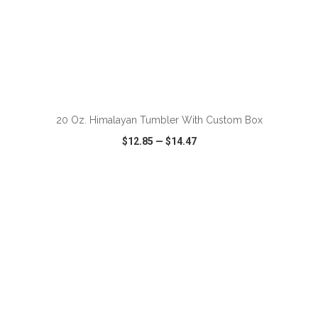
ADD TO CART
20 Oz. Himalayan Tumbler With Custom Box
$12.85
—
$14.47
VIEW
WISH LIST
SHARE