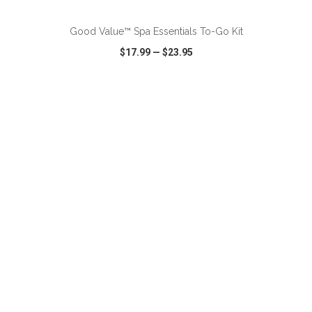
Good Value™ Spa Essentials To-Go Kit
$17.99
—
$23.95
VIEW
WISH LIST
SHARE
ADD TO CART