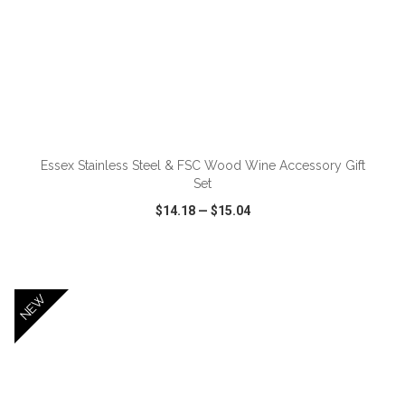
ADD TO CART
Essex Stainless Steel & FSC Wood Wine Accessory Gift
Set
$14.18
—
$15.04
VIEW
WISH LIST
SHARE
NEW