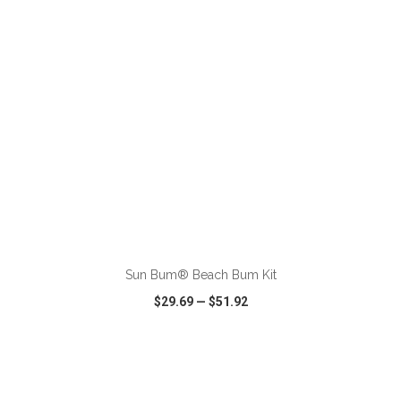
ADD TO CART
Sun Bum® Beach Bum Kit
$29.69
—
$51.92
VIEW
WISH LIST
SHARE