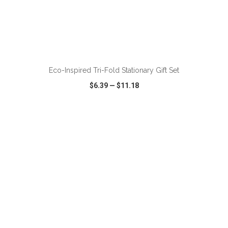
ADD TO CART
Eco-Inspired Tri-Fold Stationary Gift Set
$6.39
—
$11.18
VIEW
WISH LIST
SHARE