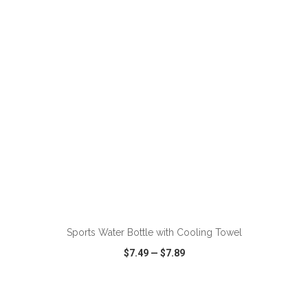
VIEW
WISH LIST
SHARE
ADD TO CART
Sports Water Bottle with Cooling Towel
$7.49
—
$7.89
VIEW
WISH LIST
SHARE