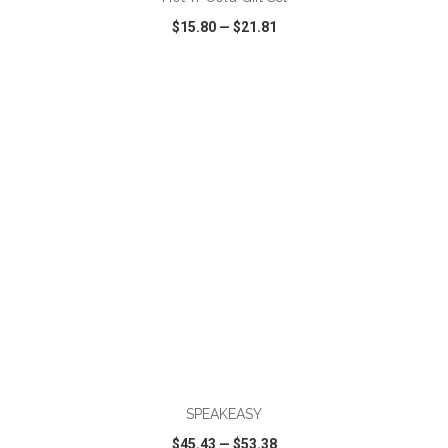
$15.80
—
$21.81
VIEW
WISH LIST
SHARE
ADD TO CART
SPEAKEASY
$45.43
—
$53.38