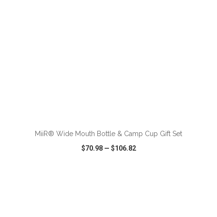
ADD TO CART
MiiR® Wide Mouth Bottle & Camp Cup Gift Set
$70.98
—
$106.82
VIEW
WISH LIST
SHARE