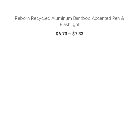
ADD TO CART
Reborn Recycled Aluminum Bamboo Accented Pen &
Flashlight
$6.70
—
$7.33
VIEW
WISH LIST
SHARE
ADD TO CART