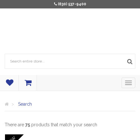
(630) 537-9400
Search
There are
75
products that match your search