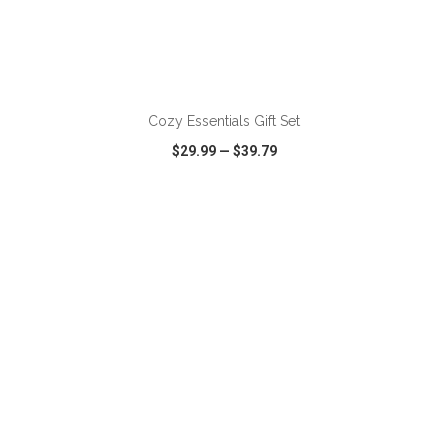
ADD TO CART
Cozy Essentials Gift Set
$29.99
—
$39.79
VIEW
WISH LIST
SHARE