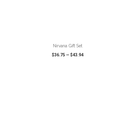
ADD TO CART
Nirvana Gift Set
$36.75
—
$43.94
VIEW
WISH LIST
SHARE