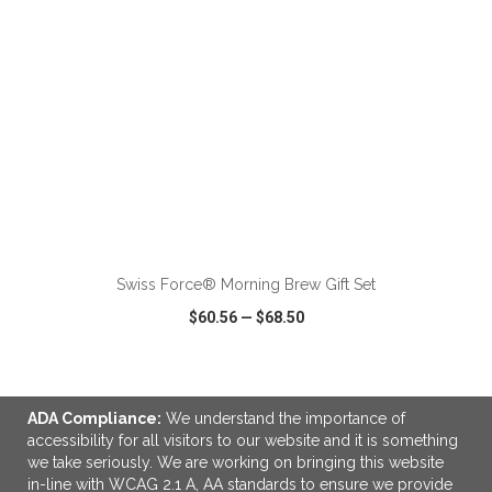
ADD TO CART
Swiss Force® Morning Brew Gift Set
$60.56
—
$68.50
VIEW
WISH LIST
SHARE
ADA Compliance:
We understand the importance of
accessibility for all visitors to our website and it is something
NEW
we take seriously. We are working on bringing this website
in-line with WCAG 2.1 A, AA standards to ensure we provide