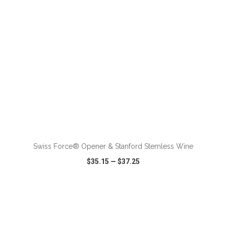
ADD TO CART
Swiss Force® Opener & Stanford Stemless Wine
$35.15
—
$37.25
VIEW
WISH LIST
SHARE