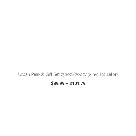
ADD TO CART
Urban Peak® Gift Set (30oz/20oz/3-in-1 Insulator)
$89.99
—
$101.79
VIEW
WISH LIST
SHARE