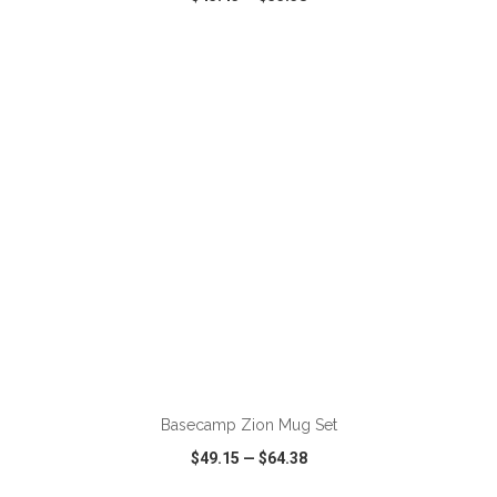
VIEW
WISH LIST
SHARE
ADD TO CART
Basecamp Zion Mug Set
$49.15
—
$64.38